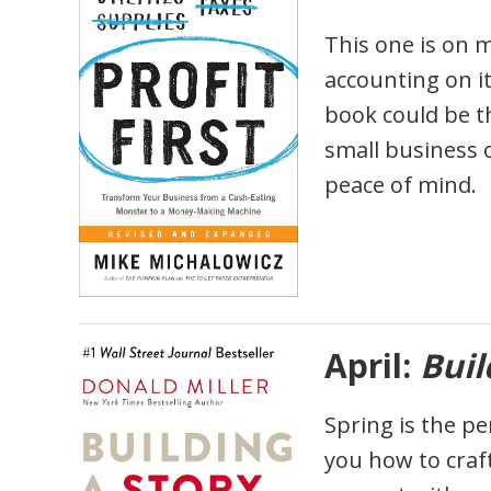
This one is on m
accounting on it
book could be t
small business o
peace of mind.
April:
Buil
Spring is the pe
you how to craf