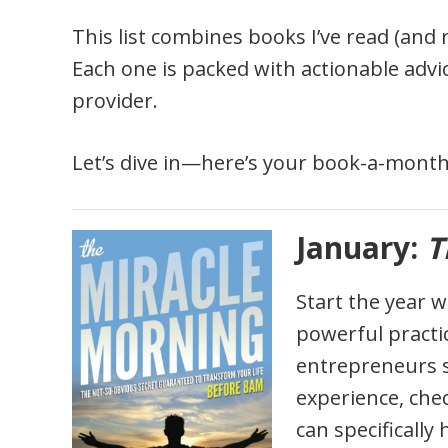
This list combines books I’ve read (and 
Each one is packed with actionable advice
provider.
Let’s dive in—here’s your book-a-month
January:
T
Start the year 
powerful practic
entrepreneurs s
experience, che
can specifically