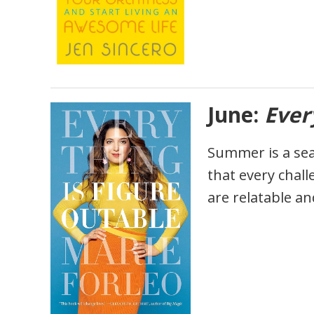
June:
Ever
Summer is a sea
that every chal
are relatable an