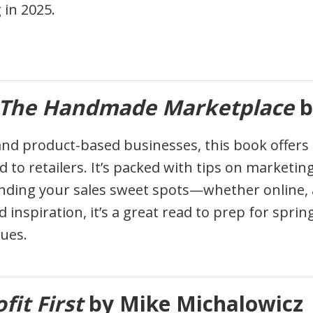
in 2025.
The Handmade Marketplace
b
d product-based businesses, this book offers in
and to retailers. It’s packed with tips on market
nding your sales sweet spots—whether online, at
nd inspiration, it’s a great read to prep for spr
lues.
fit First
by Mike Michalowicz