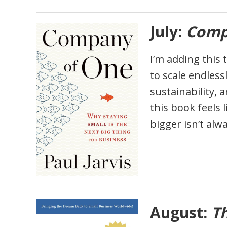
July:
Comp
I’m adding this 
to scale endless
sustainability, 
this book feels 
bigger isn’t alw
August:
T