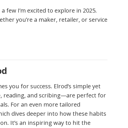
a few I’m excited to explore in 2025.
ether you’re a maker, retailer, or service
od
s you for success. Elrod’s simple yet
e, reading, and scribing—are perfect for
als. For an even more tailored
ich dives deeper into how these habits
n. It’s an inspiring way to hit the