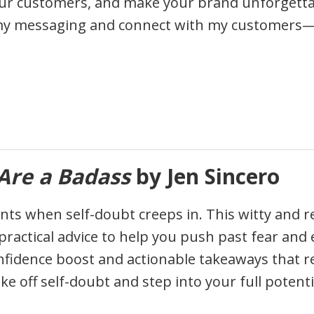
r customers, and make your brand unforgettable.
my messaging and connect with my customers—an
Are a Badass
by Jen Sincero
ts when self-doubt creeps in. This witty and rela
ractical advice to help you push past fear and e
onfidence boost and actionable takeaways that re
e off self-doubt and step into your full potenti