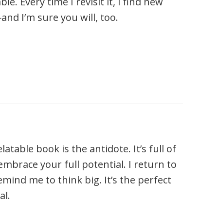
 Every time I revisit it, I find new
d I’m sure you will, too.
table book is the antidote. It’s full of
mbrace your full potential. I return to
mind me to think big. It’s the perfect
al.