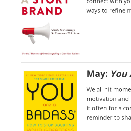
connect with you
ways to refine 
May:
You 
We all hit momen
motivation and p
it often for a c
reminder to shak