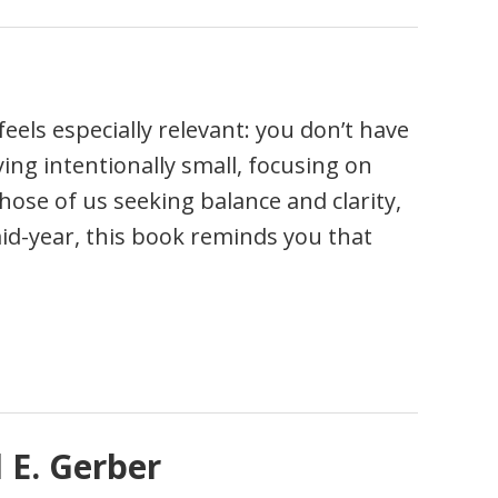
eels especially relevant: you don’t have
ying intentionally small, focusing on
those of us seeking balance and clarity,
 mid-year, this book reminds you that
 E. Gerber