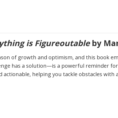
ything is Figureoutable
by Mar
son of growth and optimism, and this book em
lenge has a solution—is a powerful reminder for
d actionable, helping you tackle obstacles with 