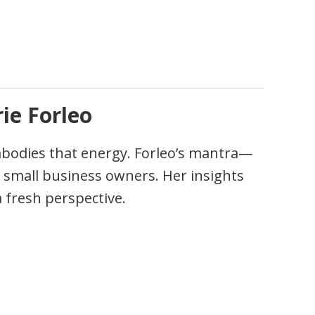
ie Forleo
bodies that energy. Forleo’s mantra—
 small business owners. Her insights
a fresh perspective.