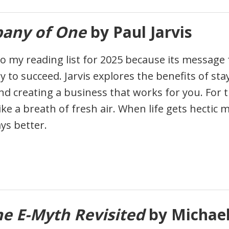
any of One
by Paul Jarvis
to my reading list for 2025 because its message f
ly to succeed. Jarvis explores the benefits of sta
and creating a business that works for you. For 
like a breath of fresh air. When life gets hectic
ays better.
he E-Myth Revisited
by Michael