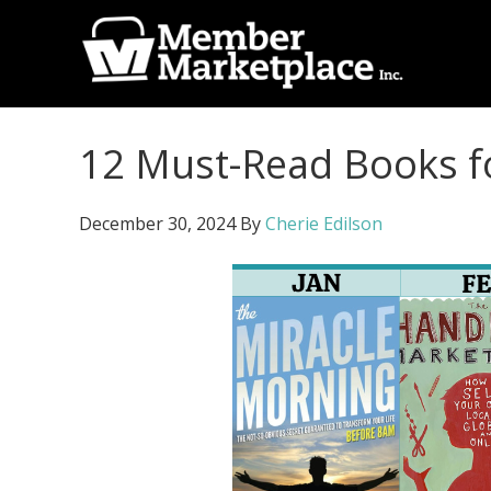
Skip
Skip
to
to
primary
main
Member
navigation
content
Marketplace
12 Must-Read Books f
Inc.
December 30, 2024
By
Cherie Edilson