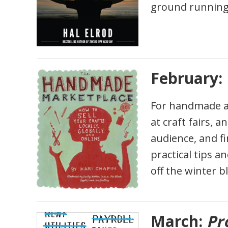
ground running 
February:
For handmade an
at craft fairs, 
audience, and fi
practical tips a
off the winter b
March:
Pro