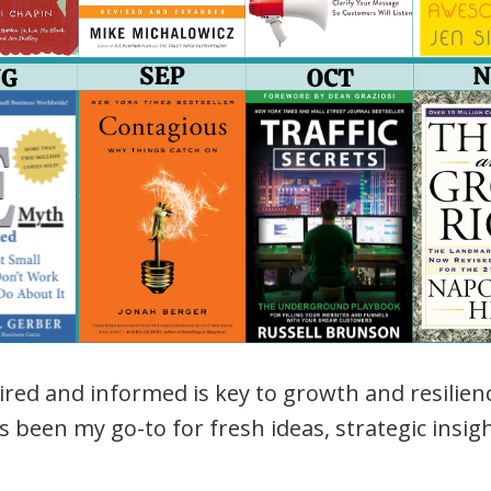
ired and informed is key to growth and resilie
 been my go-to for fresh ideas, strategic insig