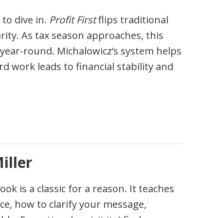
 to dive in.
Profit First
flips traditional
larity. As tax season approaches, this
e year-round. Michalowicz’s system helps
d work leads to financial stability and
iller
k is a classic for a reason. It teaches
ce, how to clarify your message,