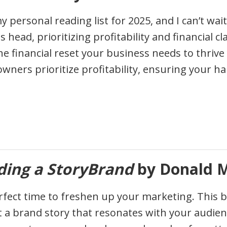
y personal reading list for 2025, and I can’t wait
s head, prioritizing profitability and financial c
he financial reset your business needs to thriv
wners prioritize profitability, ensuring your har
ding a StoryBrand
by Donald M
rfect time to freshen up your marketing. This boo
t a brand story that resonates with your audien