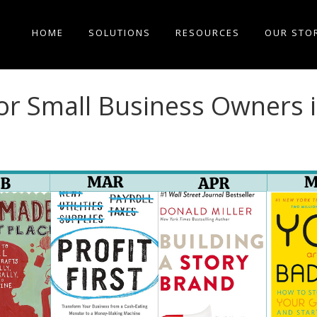
HOME
SOLUTIONS
RESOURCES
OUR STO
or Small Business Owners 