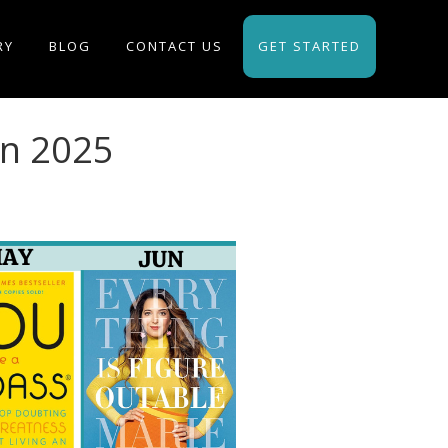
RY
BLOG
CONTACT US
GET STARTED
in 2025