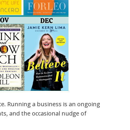
nce. Running a business is an ongoing
hts, and the occasional nudge of