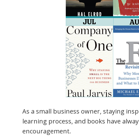
As a small business owner, staying insp
learning process, and books have always
encouragement.