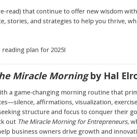
re-read) that continue to offer new wisdom with 
, stories, and strategies to help you thrive, wh
 reading plan for 2025!
he Miracle Morning
by Hal Elr
with a game-changing morning routine that prime
es—silence, affirmations, visualization, exercis
eeking structure and focus to conquer their go
ck out
The Miracle Morning for Entrepreneurs,
wh
 help business owners drive growth and innovatio