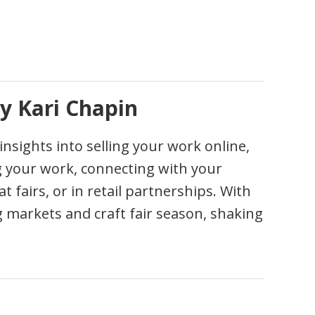
y Kari Chapin
sights into selling your work online,
ing your work, connecting with your
 fairs, or in retail partnerships. With
ing markets and craft fair season, shaking