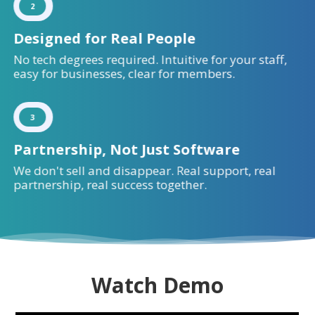
2
Designed for Real People
No tech degrees required. Intuitive for your staff,
easy for businesses, clear for members.
3
Partnership, Not Just Software
We don't sell and disappear. Real support, real
partnership, real success together.
Watch Demo