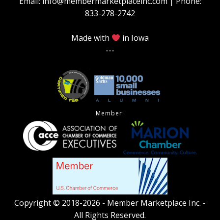
Email: info@membermarketplaceinc.com | Phone:
833-278-2742
Made with
in Iowa
---
Member:
Copyright © 2018-2026 - Member Marketplace Inc. -
All Rights Reserved.