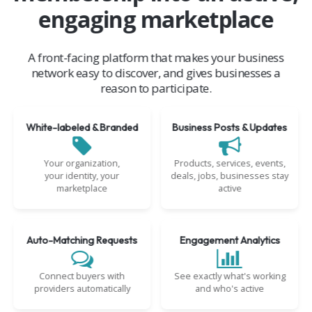
engaging marketplace
A front-facing platform that makes your business
network easy to discover, and gives businesses a
reason to participate.
White-labeled & Branded
Business Posts & Updates
Your organization,
Products, services, events,
your identity, your
deals, jobs, businesses stay
marketplace
active
Auto-Matching Requests
Engagement Analytics
Connect buyers with
See exactly what's working
providers automatically
and who's active