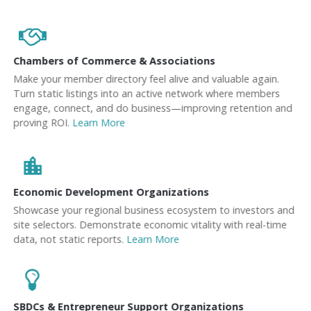
Chambers of Commerce & Associations
Make your member directory feel alive and valuable again.
Turn static listings into an active network where members
engage, connect, and do business—improving retention and
proving ROI.
Learn More
location_city
Economic Development Organizations
Showcase your regional business ecosystem to investors and
site selectors. Demonstrate economic vitality with real-time
data, not static reports.
Learn More
SBDCs & Entrepreneur Support Organizations