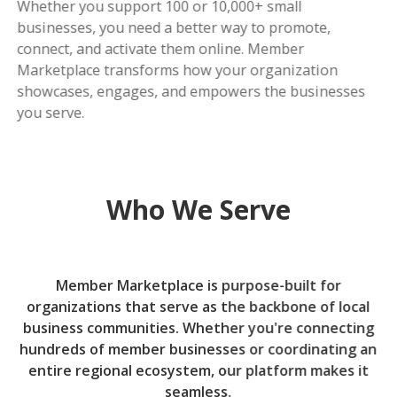
Whether you support 100 or 10,000+ small
businesses, you need a better way to promote,
connect, and activate them online. Member
Marketplace transforms how your organization
showcases, engages, and empowers the businesses
you serve.
Who We Serve
Member Marketplace is purpose-built for
organizations that serve as the backbone of local
business communities. Whether you're connecting
hundreds of member businesses or coordinating an
entire regional ecosystem, our platform makes it
seamless.