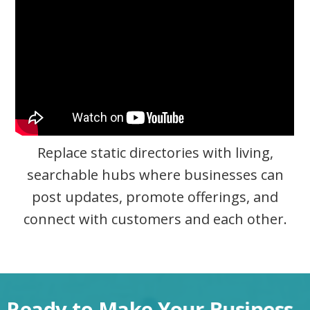
Replace static directories with living,
searchable hubs where businesses can
post updates, promote offerings, and
connect with customers and each other.
Ready to Make Your Business