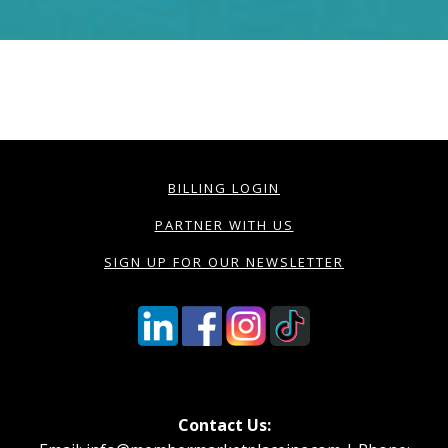
BILLING LOGIN
PARTNER WITH US
SIGN UP FOR OUR NEWSLETTER
Contact Us: