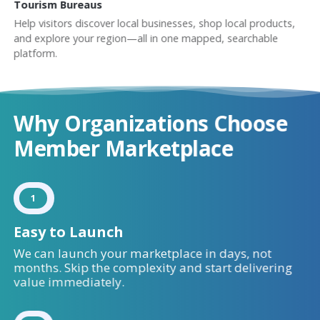
Tourism Bureaus
Help visitors discover local businesses, shop local products,
and explore your region—all in one mapped, searchable
platform.
Why Organizations Choose
Member Marketplace
1
Easy to Launch
We can launch your marketplace in days, not
months. Skip the complexity and start delivering
value immediately.