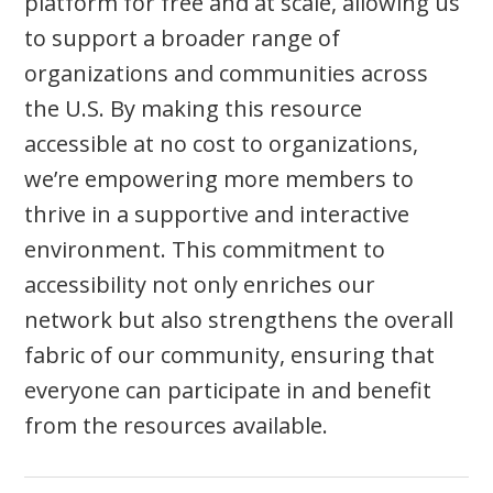
platform for free and at scale, allowing us
to support a broader range of
organizations and communities across
the U.S. By making this resource
accessible at no cost to organizations,
we’re empowering more members to
thrive in a supportive and interactive
environment. This commitment to
accessibility not only enriches our
network but also strengthens the overall
fabric of our community, ensuring that
everyone can participate in and benefit
from the resources available.