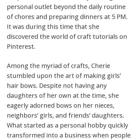
personal outlet beyond the daily routine
of chores and preparing dinners at 5 PM.
It was during this time that she
discovered the world of craft tutorials on
Pinterest.
Among the myriad of crafts, Cherie
stumbled upon the art of making girls’
hair bows. Despite not having any
daughters of her own at the time, she
eagerly adorned bows on her nieces,
neighbors’ girls, and friends’ daughters.
What started as a personal hobby quickly
transformed into a business when people