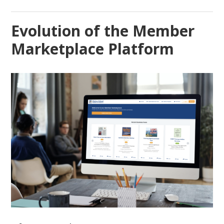
Evolution of the Member
Marketplace Platform