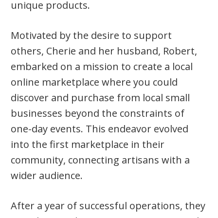
unique products.
Motivated by the desire to support
others, Cherie and her husband, Robert,
embarked on a mission to create a local
online marketplace where you could
discover and purchase from local small
businesses beyond the constraints of
one-day events. This endeavor evolved
into the first marketplace in their
community, connecting artisans with a
wider audience.
After a year of successful operations, they