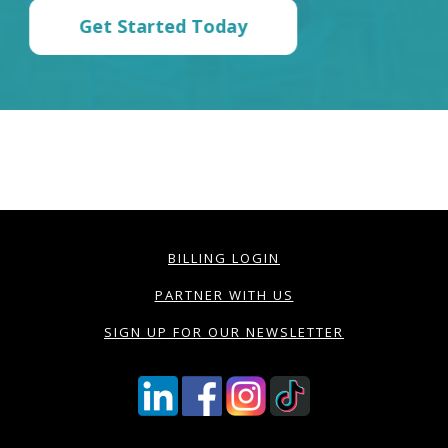
Get Started Today
BILLING LOGIN
PARTNER WITH US
SIGN UP FOR OUR NEWSLETTER