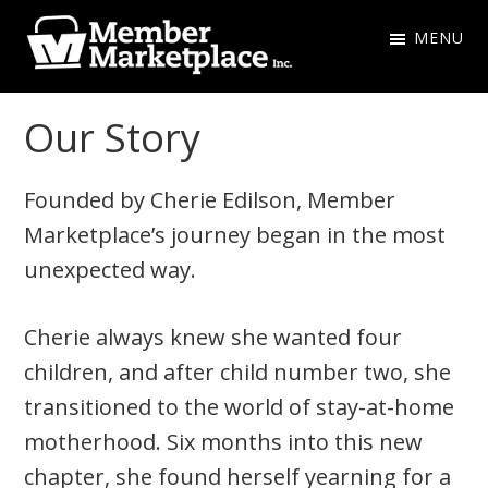
Skip
Skip
MENU
to
to
primary
main
Member
navigation
content
Marketplace
Our Story
Inc.
Founded by Cherie Edilson, Member
Marketplace’s journey began in the most
unexpected way.
Cherie always knew she wanted four
children, and after child number two, she
transitioned to the world of stay-at-home
motherhood. Six months into this new
chapter, she found herself yearning for a