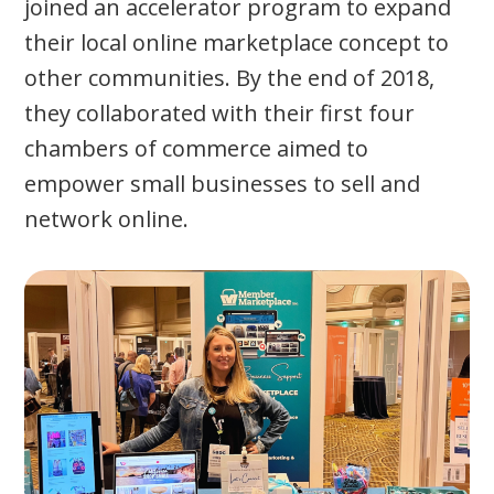
joined an accelerator program to expand
their local online marketplace concept to
other communities. By the end of 2018,
they collaborated with their first four
chambers of commerce aimed to
empower small businesses to sell and
network online.