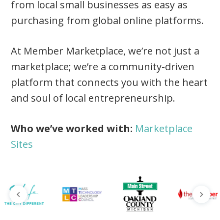
from local small businesses as easy as
purchasing from global online platforms.
At Member Marketplace, we’re not just a
marketplace; we’re a community-driven
platform that connects you with the heart
and soul of local entrepreneurship.
Who we’ve worked with:
Marketplace
Sites