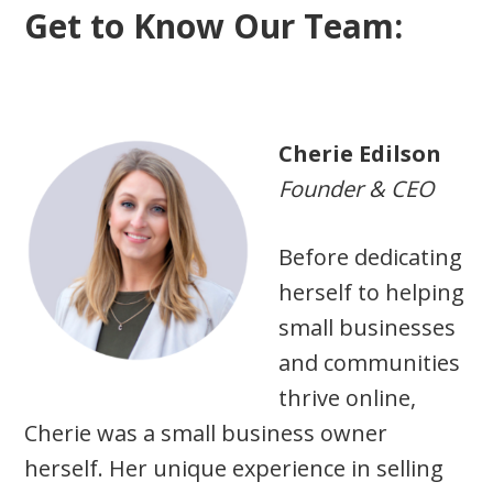
Get to Know Our Team:
Cherie Edilson
Founder & CEO
Before dedicating
herself to helping
small businesses
and communities
thrive online,
Cherie was a small business owner
herself. Her unique experience in selling