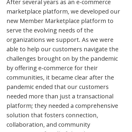
After several years as an e-commerce
marketplace platform, we developed our
new Member Marketplace platform to
serve the evolving needs of the
organizations we support. As we were
able to help our customers navigate the
challenges brought on by the pandemic
by offering e-commerce for their
communities, it became clear after the
pandemic ended that our customers
needed more than just a transactional
platform; they needed a comprehensive
solution that fosters connection,
collaboration, and community