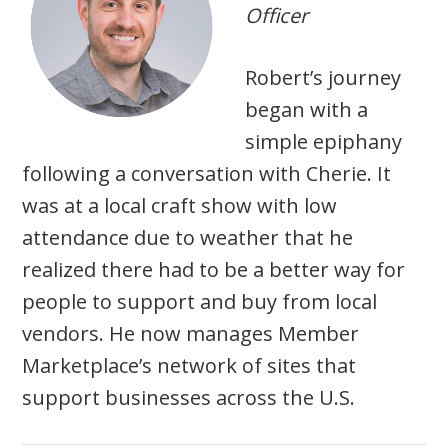
Officer
Robert’s journey
began with a
simple epiphany
following a conversation with Cherie. It
was at a local craft show with low
attendance due to weather that he
realized there had to be a better way for
people to support and buy from local
vendors. He now manages Member
Marketplace’s network of sites that
support businesses across the U.S.