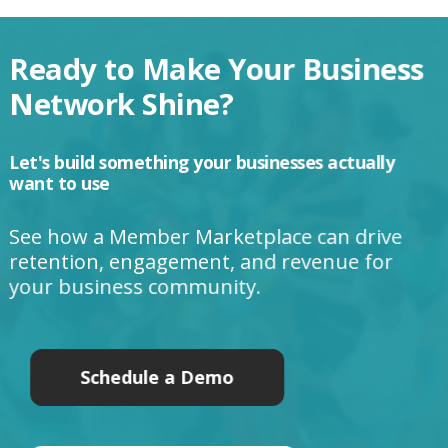
Ready to Make Your Business
Network Shine?
Let's build something your businesses actually
want to use
See how a Member Marketplace can drive
retention, engagement, and revenue for
your business community.
Schedule a Demo