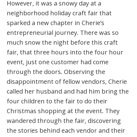
However, it was a snowy day at a
neighborhood holiday craft fair that
sparked a new chapter in Cherie’s
entrepreneurial journey. There was so
much snow the night before this craft
fair, that three hours into the four hour
event, just one customer had come
through the doors. Observing the
disappointment of fellow vendors, Cherie
called her husband and had him bring the
four children to the fair to do their
Christmas shopping at the event. They
wandered through the fair, discovering
the stories behind each vendor and their