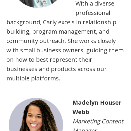
With a diverse
professional
background, Carly excels in relationship
building, program management, and
community outreach. She works closely
with small business owners, guiding them
on how to best represent their
businesses and products across our
multiple platforms.
Madelyn Houser
Webb
Marketing Content
Manager