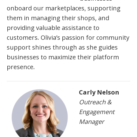
onboard our marketplaces, supporting
them in managing their shops, and
providing valuable assistance to
customers. Olivia’s passion for community
support shines through as she guides
businesses to maximize their platform
presence.
Carly Nelson
Outreach &
Engagement
Manager