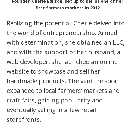
Founder, Cherie Edilson, set up to sell at one of her
first farmers markets in 2012
Realizing the potential, Cherie delved into
the world of entrepreneurship. Armed
with determination, she obtained an LLC,
and with the support of her husband, a
web developer, she launched an online
website to showcase and sell her
handmade products. The venture soon
expanded to local farmers’ markets and
craft fairs, gaining popularity and
eventually selling in a few retail
storefronts.