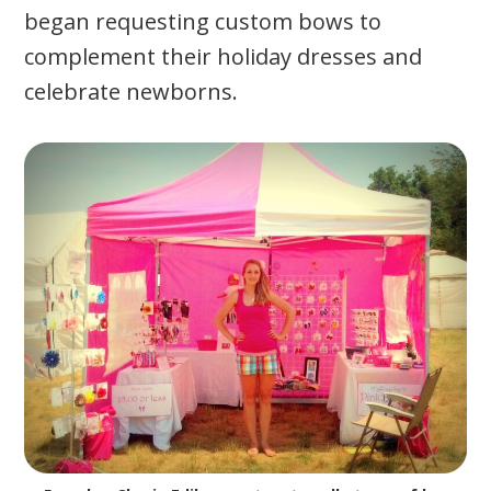
began requesting custom bows to
complement their holiday dresses and
celebrate newborns.