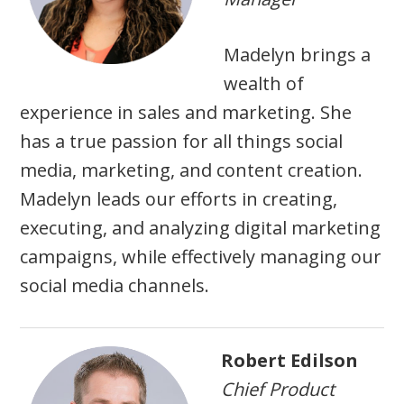
Madelyn brings a
wealth of
experience in sales and marketing. She
has a true passion for all things social
media, marketing, and content creation.
Madelyn leads our efforts in creating,
executing, and analyzing digital marketing
campaigns, while effectively managing our
social media channels.
Robert Edilson
Chief Product