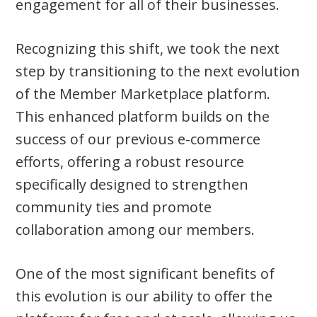
engagement for all of their businesses.
Recognizing this shift, we took the next
step by transitioning to the next evolution
of the Member Marketplace platform.
This enhanced platform builds on the
success of our previous e-commerce
efforts, offering a robust resource
specifically designed to strengthen
community ties and promote
collaboration among our members.
One of the most significant benefits of
this evolution is our ability to offer the