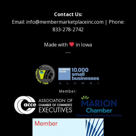
Contact Us:
Email: info@membermarketplaceinc.com | Phone:
833-278-2742
Made with
in Iowa
---
Member: