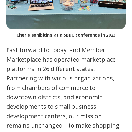
Cherie exhibiting at a SBDC conference in 2023
Fast forward to today, and Member
Marketplace has operated marketplace
platforms in 26 different states.
Partnering with various organizations,
from chambers of commerce to
downtown districts, and economic
developments to small business
development centers, our mission
remains unchanged – to make shopping