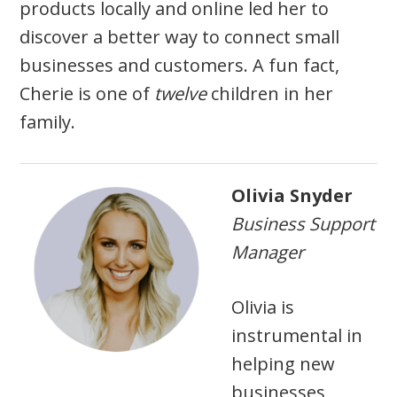
products locally and online led her to
discover a better way to connect small
businesses and customers. A fun fact,
Cherie is one of
twelve
children in her
family.
Olivia Snyder
Business Support
Manager
Olivia is
instrumental in
helping new
businesses