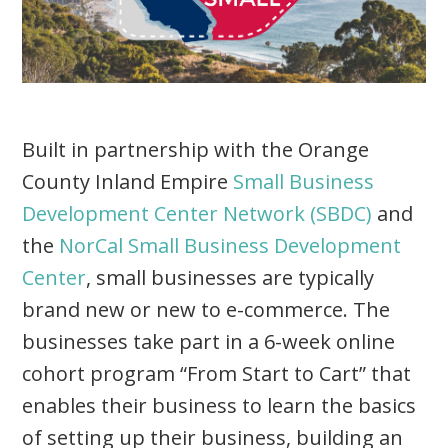
Built in partnership with the Orange
County Inland Empire
Small Business
Development Center Network (SBDC)
and
the
NorCal Small Business Development
Center
, small businesses are typically
brand new or new to e-commerce. The
businesses take part in a 6-week online
cohort program “From Start to Cart” that
enables their business to learn the basics
of setting up their business, building an