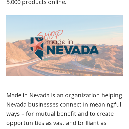
5,000 products online.
Made in Nevada is an organization helping
Nevada businesses connect in meaningful
ways – for mutual benefit and to create
opportunities as vast and brilliant as