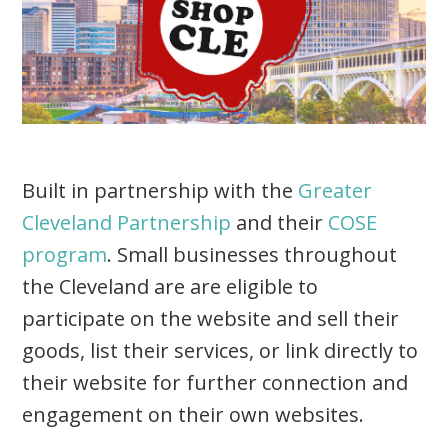
Built in partnership with the
Greater
Cleveland Partnership
and their
COSE
program
. Small businesses throughout
the Cleveland are are eligible to
participate on the website and sell their
goods, list their services, or link directly to
their website for further connection and
engagement on their own websites.