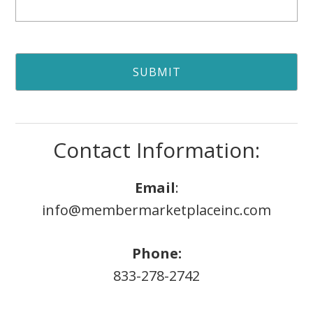
Contact Information:
Email
:
info@membermarketplaceinc.com
Phone:
833-278-2742