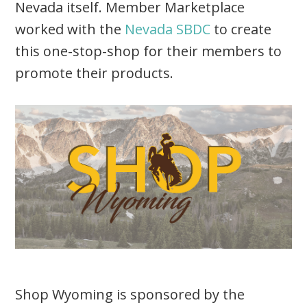
Nevada itself. Member Marketplace
worked with the
Nevada SBDC
to create
this one-stop-shop for their members to
promote their products.
Shop Wyoming is sponsored by the