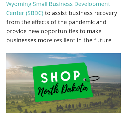
Wyoming Small Business Development
Center (SBDC)
to assist business recovery
from the effects of the pandemic and
provide new opportunities to make
businesses more resilient in the future.