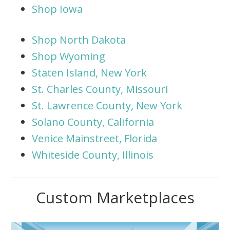
Shop Iowa
Shop North Dakota
Shop Wyoming
Staten Island, New York
St. Charles County, Missouri
St. Lawrence County, New York
Solano County, California
Venice Mainstreet, Florida
Whiteside County, Illinois
Custom Marketplaces