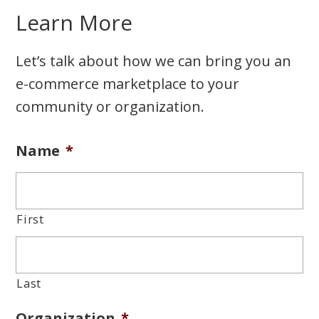
Learn More
Let’s talk about how we can bring you an
e-commerce marketplace to your
community or organization.
Name
*
First
Last
Organization
*