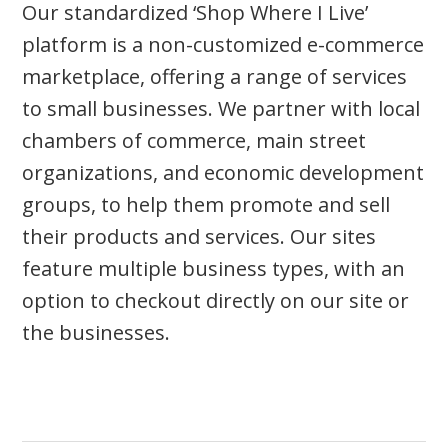
Our standardized ‘Shop Where I Live’
platform is a non-customized e-commerce
marketplace, offering a range of services
to small businesses. We partner with local
chambers of commerce, main street
organizations, and economic development
groups, to help them promote and sell
their products and services. Our sites
feature multiple business types, with an
option to checkout directly on our site or
the businesses.