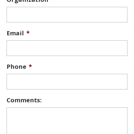
Email
*
Phone
*
Comments: