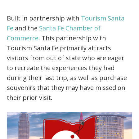
Built in partnership with
Tourism Santa
Fe
and the
Santa Fe Chamber of
Commerce
. This partnership with
Tourism Santa Fe primarily attracts
visitors from out of state who are eager
to recreate the experiences they had
during their last trip, as well as purchase
souvenirs that they may have missed on
their prior visit.