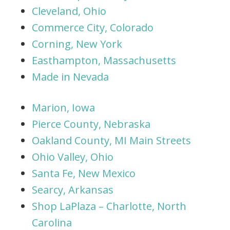
Cleveland, Ohio
Commerce City, Colorado
Corning, New York
Easthampton, Massachusetts
Made in Nevada
Marion, Iowa
Pierce County, Nebraska
Oakland County, MI Main Streets
Ohio Valley, Ohio
Santa Fe, New Mexico
Searcy, Arkansas
Shop LaPlaza – Charlotte, North
Carolina