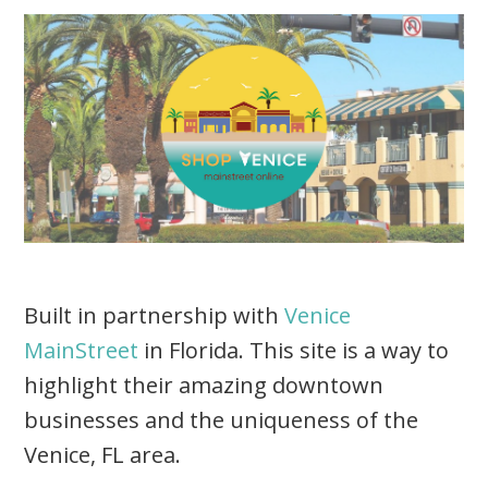
Built in partnership with
Venice
MainStreet
in Florida. This site is a way to
highlight their amazing downtown
businesses and the uniqueness of the
Venice, FL area.