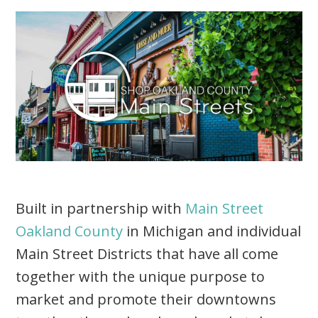
Built in partnership with
Main Street
Oakland County
in Michigan and individual
Main Street Districts that have all come
together with the unique purpose to
market and promote their downtowns