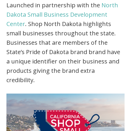
Launched in partnership with the
North
Dakota Small Business Development
Center
. Shop North Dakota highlights
small businesses throughout the state.
Businesses that are members of the
State’s Pride of Dakota brand brand have
a unique identifier on their business and
products giving the brand extra
credibility.