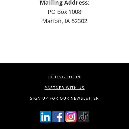
Mailing Address
:
PO Box 1008
Marion, IA 52302
BILLING LOGIN
PARTNER WITH US
SIGN UP FOR OUR NEWSLETTER