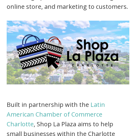
online store, and marketing to customers.
Built in partnership with the
Latin
American Chamber of Commerce
Charlotte
, Shop La Plaza aims to help
small businesses within the Charlotte