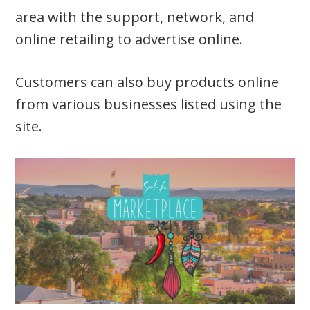
area with the support, network, and
online retailing to advertise online.
Customers can also buy products online
from various businesses listed using the
site.