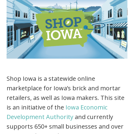
Shop Iowa is a statewide online
marketplace for Iowa’s brick and mortar
retailers, as well as Iowa makers. This site
is an initiative of the
Iowa Economic
Development Authority
and currently
supports 650+ small businesses and over