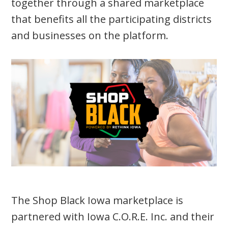
together through a shared marketplace
that benefits all the participating districts
and businesses on the platform.
The Shop Black Iowa marketplace is
partnered with Iowa C.O.R.E. Inc. and their