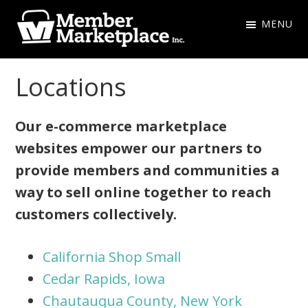
Skip
Skip
MENU
to
to
primary
main
Member
navigation
content
Marketplace
Locations
Inc.
Our e-commerce marketplace
websites empower our partners to
provide members and communities a
way to sell online together to reach
customers collectively.
California Shop Small
Cedar Rapids, Iowa
Chautauqua County, New York