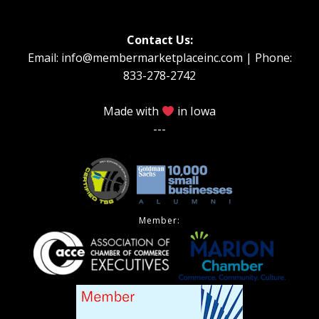
Contact Us:
Email: info@membermarketplaceinc.com | Phone:
833-278-2742
Made with
in Iowa
---
Member: