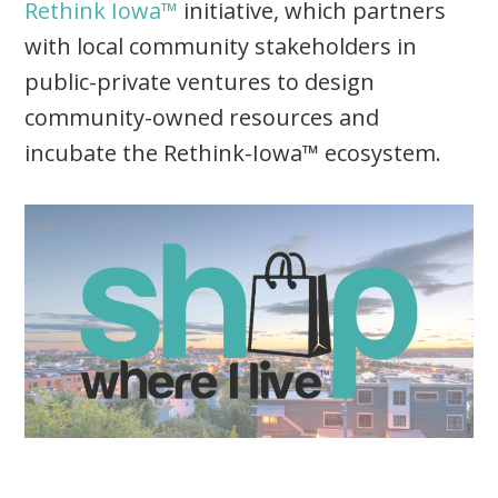
Rethink Iowa™
initiative, which partners
with local community stakeholders in
public-private ventures to design
community-owned resources and
incubate the Rethink-Iowa™ ecosystem.