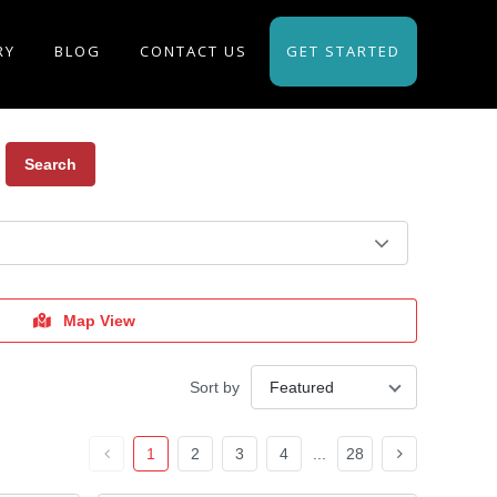
RY
BLOG
CONTACT US
GET STARTED