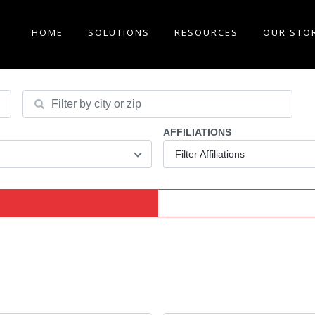
HOME
SOLUTIONS
RESOURCES
OUR STO