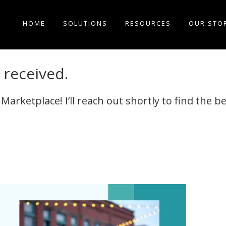
HOME
SOLUTIONS
RESOURCES
OUR STO
received.
rketplace! I’ll reach out shortly to find the be