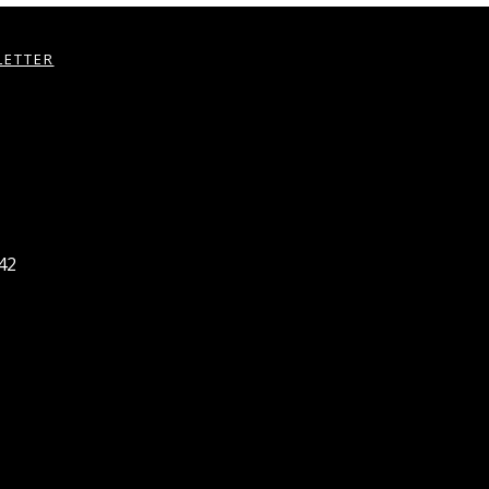
LETTER
42