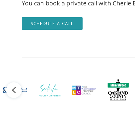
You can book a private call with Cherie 
SCHEDULE A CALL