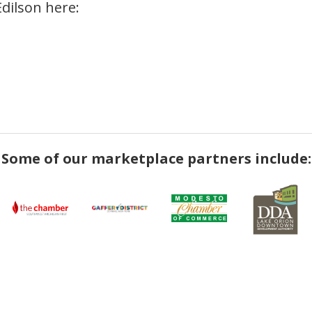
Edilson here:
Some of our marketplace partners include: