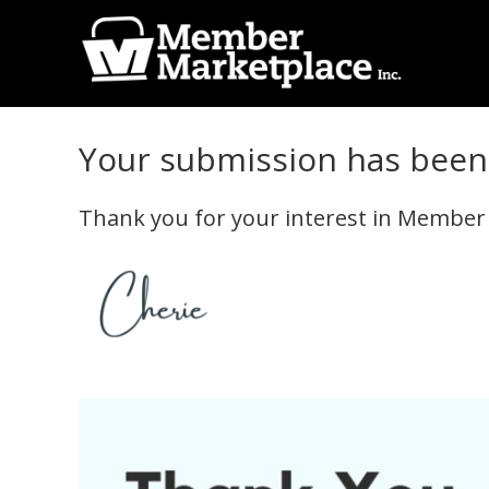
Skip
Skip
to
to
primary
main
Member
navigation
content
Marketplace
Your submission has been 
Inc.
Thank you for your interest in Member Ma