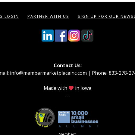
NG LOGIN
PARTNER WITH US
SIGN UP FOR OUR NEWS
Contact Us:
mail: info@membermarketplaceinc.com | Phone: 833-278-27
Made with
in Iowa
---
Member: