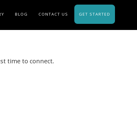
RY
BLOG
CONTACT US
GET STARTED
st time to connect.