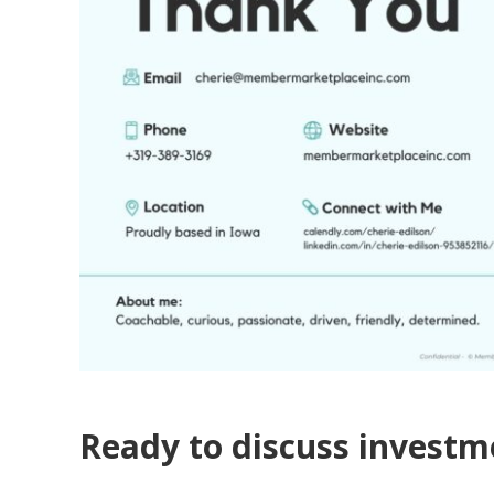
Ready to discuss invest