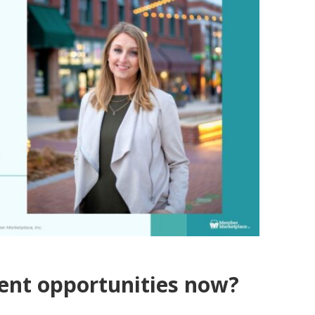
ment opportunities now?