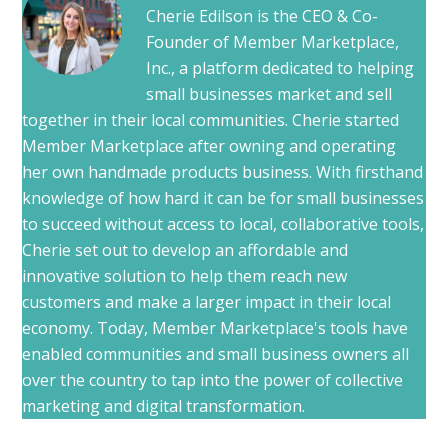
Cherie Edilson is the CEO & Co-
Founder of Member Marketplace,
Inc., a platform dedicated to helping
small businesses market and sell
together in their local communities. Cherie started
Member Marketplace after owning and operating
her own handmade products business. With firsthand
knowledge of how hard it can be for small businesses
to succeed without access to local, collaborative tools,
Cherie set out to develop an affordable and
innovative solution to help them reach new
customers and make a larger impact in their local
economy. Today, Member Marketplace's tools have
enabled communities and small business owners all
over the country to tap into the power of collective
marketing and digital transformation.