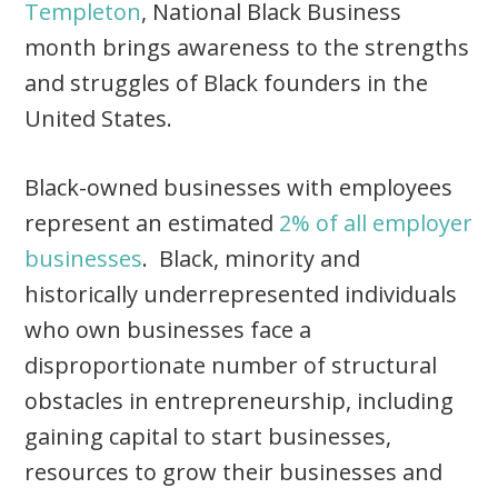
Templeton
, National Black Business
month brings awareness to the strengths
and struggles of Black founders in the
United States.
Black-owned businesses with employees
represent an estimated
2% of all employer
businesses
. Black, minority and
historically underrepresented individuals
who own businesses face a
disproportionate number of structural
obstacles in entrepreneurship, including
gaining capital to start businesses,
resources to grow their businesses and