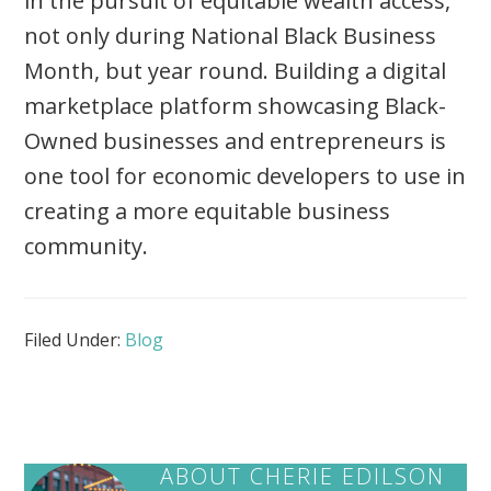
in the pursuit of equitable wealth access,
not only during National Black Business
Month, but year round. Building a digital
marketplace platform showcasing Black-
Owned businesses and entrepreneurs is
one tool for economic developers to use in
creating a more equitable business
community.
Filed Under:
Blog
ABOUT
CHERIE EDILSON