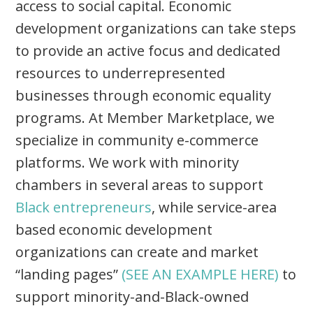
access to social capital. Economic
development organizations can take steps
to provide an active focus and dedicated
resources to underrepresented
businesses through economic equality
programs. At Member Marketplace, we
specialize in community e-commerce
platforms. We work with minority
chambers in several areas to support
Black entrepreneurs
, while service-area
based economic development
organizations can create and market
“landing pages”
(SEE AN EXAMPLE HERE)
to
support minority-and-Black-owned