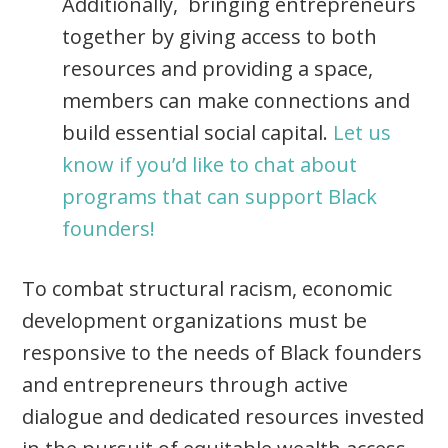
Additionally, bringing entrepreneurs
together by giving access to both
resources and providing a space,
members can make connections and
build essential social capital.
Let us
know if you’d like to chat about
programs that can support Black
founders!
To combat structural racism, economic
development organizations must be
responsive to the needs of Black founders
and entrepreneurs through active
dialogue and dedicated resources invested