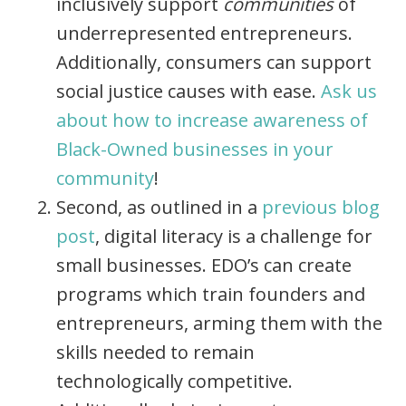
inclusively support
communities
of
underrepresented entrepreneurs.
Additionally, consumers can support
social justice causes with ease.
Ask us
about how to increase awareness of
Black-Owned businesses in your
community
!
Second, as outlined in a
previous blog
post
, digital literacy is a challenge for
small businesses. EDO’s can create
programs which trai
n founders and
entrepreneurs, arming them with the
skills needed to remain
technologically competitive.