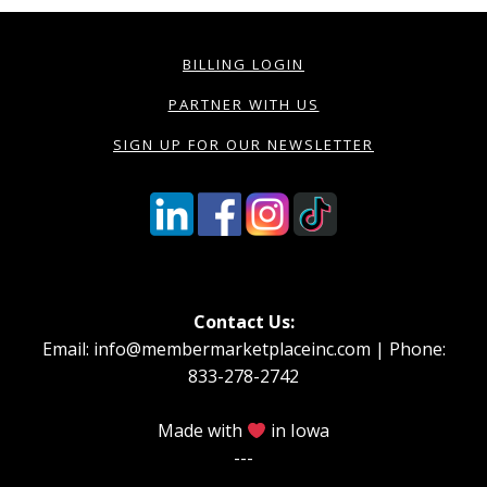
BILLING LOGIN
PARTNER WITH US
SIGN UP FOR OUR NEWSLETTER
Contact Us:
Email: info@membermarketplaceinc.com | Phone:
833-278-2742
Made with
in Iowa
---