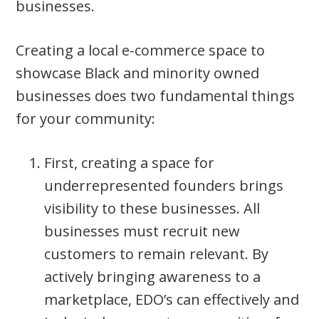
businesses.
Creating a local e-commerce space to
showcase Black and minority owned
businesses does two fundamental things
for your community:
First, creating a space for
underrepresented founders brings
visibility to these businesses. All
businesses must recruit new
customers to remain relevant. By
actively bringing awareness to a
marketplace, EDO’s can effectively and