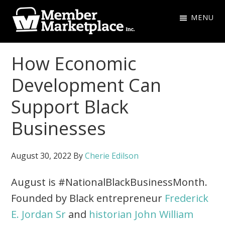
Skip
Skip
MENU
to
to
primary
main
Member
navigation
content
Marketplace
How Economic
Inc.
Development Can
Support Black
Businesses
August 30, 2022
By
Cherie Edilson
August is #NationalBlackBusinessMonth.
Founded by Black entrepreneur
Frederick
E. Jordan Sr
and
historian John William