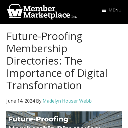
Skip
Skip
MENU
to
to
primary
main
Member
navigation
content
Marketplace
Future-Proofing
Inc.
Membership
Directories: The
Importance of Digital
Transformation
June 14, 2024
By
Madelyn Houser Webb