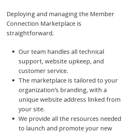
Deploying and managing the Member
Connection Marketplace is
straightforward.
Our team handles all technical
support, website upkeep, and
customer service.
The marketplace is tailored to your
organization’s branding, with a
unique website address linked from
your site.
We provide all the resources needed
to launch and promote your new