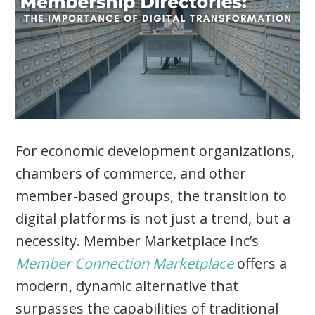
For economic development organizations,
chambers of commerce, and other
member-based groups, the transition to
digital platforms is not just a trend, but a
necessity. Member Marketplace Inc’s
Member Connection Marketplace
offers a
modern, dynamic alternative that
surpasses the capabilities of traditional