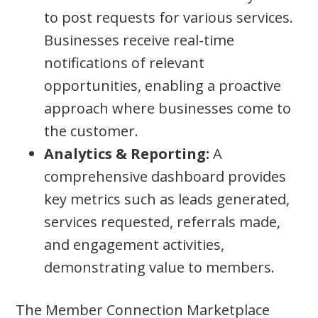
to post requests for various services.
Businesses receive real-time
notifications of relevant
opportunities, enabling a proactive
approach where businesses come to
the customer.
Analytics & Reporting:
A
comprehensive dashboard provides
key metrics such as leads generated,
services requested, referrals made,
and engagement activities,
demonstrating value to members.
The Member Connection Marketplace