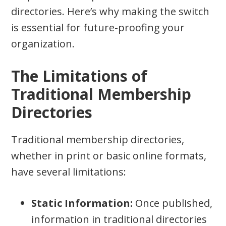
directories. Here’s why making the switch
is essential for future-proofing your
organization.
The Limitations of
Traditional Membership
Directories
Traditional membership directories,
whether in print or basic online formats,
have several limitations:
Static Information:
Once published,
information in traditional directories