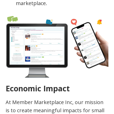
marketplace.
Economic Impact
At Member Marketplace Inc, our mission
is to create meaningful impacts for small