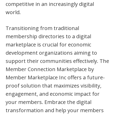
competitive in an increasingly digital
world.
Transitioning from traditional
membership directories to a digital
marketplace is crucial for economic
development organizations aiming to
support their communities effectively. The
Member Connection Marketplace by
Member Marketplace Inc offers a future-
proof solution that maximizes visibility,
engagement, and economic impact for
your members. Embrace the digital
transformation and help your members