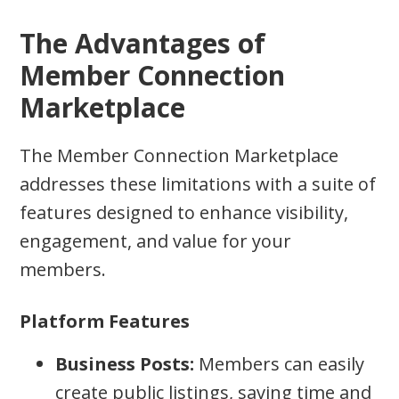
The Advantages of
Member Connection
Marketplace
The Member Connection Marketplace
addresses these limitations with a suite of
features designed to enhance visibility,
engagement, and value for your
members.
Platform Features
Business Posts:
Members can easily
create public listings, saving time and