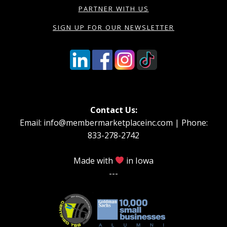
PARTNER WITH US
SIGN UP FOR OUR NEWSLETTER
Contact Us:
Email: info@membermarketplaceinc.com | Phone:
833-278-2742
Made with
in Iowa
---