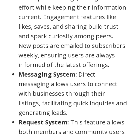
effort while keeping their information
current. Engagement features like
likes, saves, and sharing build trust
and spark curiosity among peers.
New posts are emailed to subscribers
weekly, ensuring users are always
informed of the latest offerings.
Messaging System:
Direct
messaging allows users to connect
with businesses through their
listings, facilitating quick inquiries and
generating leads.
Request System:
This feature allows
both members and community users