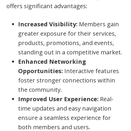
offers significant advantages:
Increased Visibility:
Members gain
greater exposure for their services,
products, promotions, and events,
standing out in a competitive market.
Enhanced Networking
Opportunities:
Interactive features
foster stronger connections within
the community.
Improved User Experience:
Real-
time updates and easy navigation
ensure a seamless experience for
both members and users.