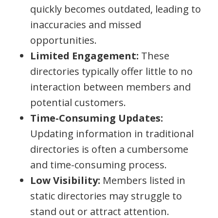
quickly becomes outdated, leading to
inaccuracies and missed
opportunities.
Limited Engagement:
These
directories typically offer little to no
interaction between members and
potential customers.
Time-Consuming Updates:
Updating information in traditional
directories is often a cumbersome
and time-consuming process.
Low Visibility:
Members listed in
static directories may struggle to
stand out or attract attention.