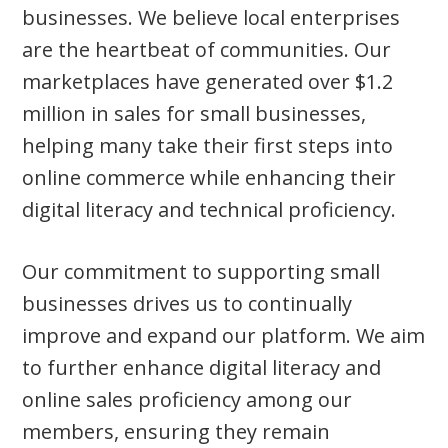
businesses. We believe local enterprises
are the heartbeat of communities. Our
marketplaces have generated over $1.2
million in sales for small businesses,
helping many take their first steps into
online commerce while enhancing their
digital literacy and technical proficiency.
Our commitment to supporting small
businesses drives us to continually
improve and expand our platform. We aim
to further enhance digital literacy and
online sales proficiency among our
members, ensuring they remain