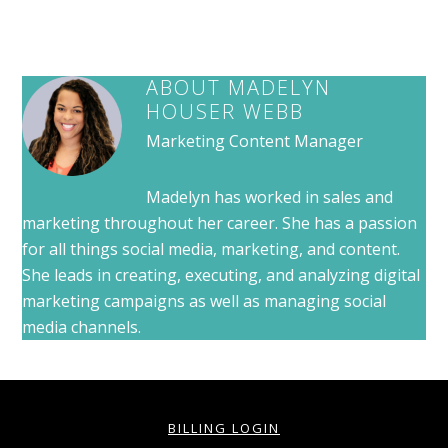
ABOUT
MADELYN
HOUSER WEBB
Marketing Content Manager
Madelyn has worked in sales and
marketing throughout her career. She has a passion
for all things social media, marketing, and content.
She leads in creating, executing, and analyzing digital
marketing campaigns as well as managing social
media channels.
BILLING LOGIN