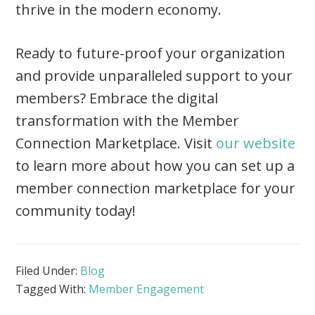
thrive in the modern economy.
Ready to future-proof your organization
and provide unparalleled support to your
members? Embrace the digital
transformation with the Member
Connection Marketplace. Visit
our website
to learn more about how you can set up a
member connection marketplace for your
community today!
Filed Under:
Blog
Tagged With:
Member Engagement