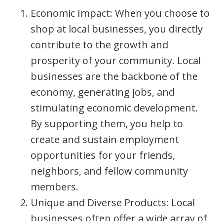
Economic Impact: When you choose to
shop at local businesses, you directly
contribute to the growth and
prosperity of your community. Local
businesses are the backbone of the
economy, generating jobs, and
stimulating economic development.
By supporting them, you help to
create and sustain employment
opportunities for your friends,
neighbors, and fellow community
members.
Unique and Diverse Products: Local
businesses often offer a wide array of