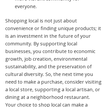
everyone.
Shopping local is not just about
convenience or finding unique products; it
is an investment in the future of your
community. By supporting local
businesses, you contribute to economic
growth, job creation, environmental
sustainability, and the preservation of
cultural diversity. So, the next time you
need to make a purchase, consider visiting
a local store, supporting a local artisan, or
dining at a neighborhood restaurant.
Your choice to shop local can make a