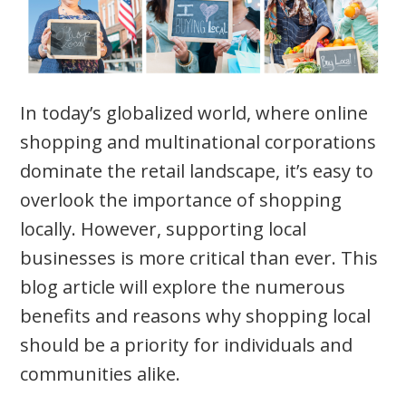
In today’s globalized world, where online
shopping and multinational corporations
dominate the retail landscape, it’s easy to
overlook the importance of shopping
locally. However, supporting local
businesses is more critical than ever. This
blog article will explore the numerous
benefits and reasons why shopping local
should be a priority for individuals and
communities alike.