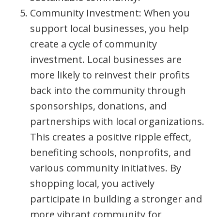
Community Investment: When you
support local businesses, you help
create a cycle of community
investment. Local businesses are
more likely to reinvest their profits
back into the community through
sponsorships, donations, and
partnerships with local organizations.
This creates a positive ripple effect,
benefiting schools, nonprofits, and
various community initiatives. By
shopping local, you actively
participate in building a stronger and
more vibrant community for