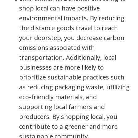
shop local can have positive
environmental impacts. By reducing
the distance goods travel to reach
your doorstep, you decrease carbon
emissions associated with
transportation. Additionally, local
businesses are more likely to
prioritize sustainable practices such
as reducing packaging waste, utilizing
eco-friendly materials, and
supporting local farmers and
producers. By shopping local, you
contribute to a greener and more
sustainable community.