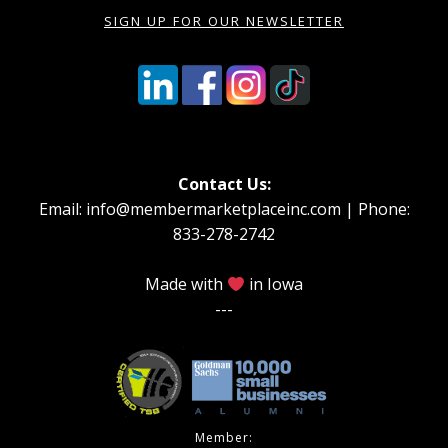
SIGN UP FOR OUR NEWSLETTER
Contact Us:
Email: info@membermarketplaceinc.com | Phone:
833-278-2742
Made with
in Iowa
---
Member: