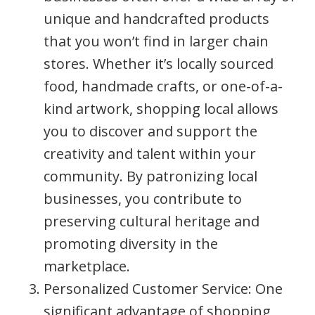
unique and handcrafted products
that you won’t find in larger chain
stores. Whether it’s locally sourced
food, handmade crafts, or one-of-a-
kind artwork, shopping local allows
you to discover and support the
creativity and talent within your
community. By patronizing local
businesses, you contribute to
preserving cultural heritage and
promoting diversity in the
marketplace.
Personalized Customer Service: One
significant advantage of shopping