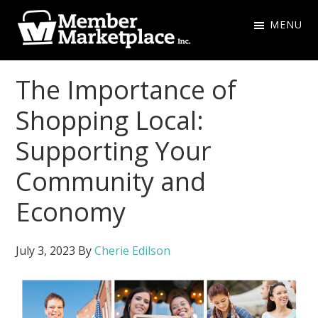
Skip
Skip
MENU
to
to
primary
main
Member
navigation
content
Marketplace
The Importance of
Inc.
Shopping Local:
Supporting Your
Community and
Economy
July 3, 2023
By
Cherie Edilson