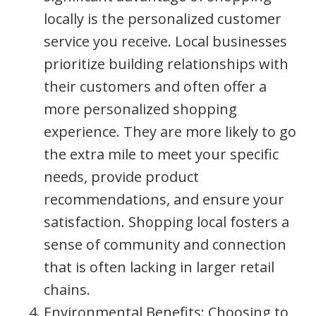
locally is the personalized customer
service you receive. Local businesses
prioritize building relationships with
their customers and often offer a
more personalized shopping
experience. They are more likely to go
the extra mile to meet your specific
needs, provide product
recommendations, and ensure your
satisfaction. Shopping local fosters a
sense of community and connection
that is often lacking in larger retail
chains.
Environmental Benefits: Choosing to