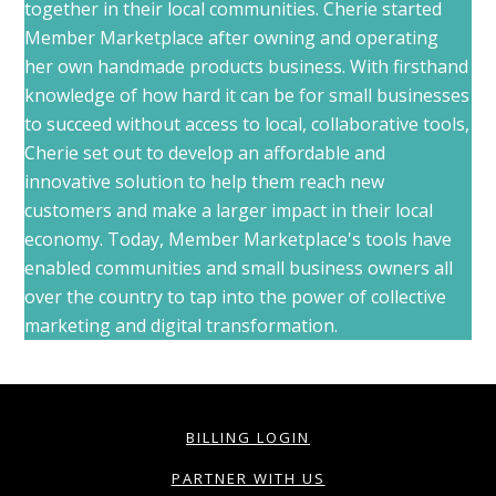
together in their local communities. Cherie started
Member Marketplace after owning and operating
her own handmade products business. With firsthand
knowledge of how hard it can be for small businesses
to succeed without access to local, collaborative tools,
Cherie set out to develop an affordable and
innovative solution to help them reach new
customers and make a larger impact in their local
economy. Today, Member Marketplace's tools have
enabled communities and small business owners all
over the country to tap into the power of collective
marketing and digital transformation.
BILLING LOGIN
PARTNER WITH US