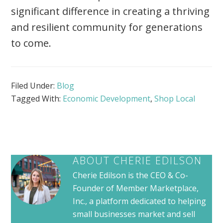
significant difference in creating a thriving
and resilient community for generations
to come.
Filed Under:
Blog
Tagged With:
Economic Development
,
Shop Local
ABOUT
CHERIE EDILSON
Cherie Edilson is the CEO & Co-
Founder of Member Marketplace,
Inc., a platform dedicated to helping
small businesses market and sell